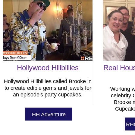
Hollywood Hillbillies
Real Hous
Hollywood Hillbillies called Brooke in
to create edible gems and jewels for
Working w
an episode's party cupcakes.
celebrity
Brooke 
Cupcake
HH Adventure
RH