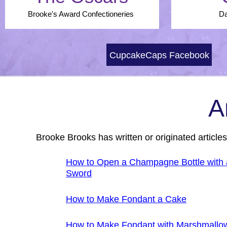
Brooke's Award Confectioneries
Da
CupcakeCaps Facebook
A
Brooke Brooks has written or originated article
How to Open a Champagne Bottle with 
Sword
How to Make Fondant a Cake
How to Make Fondant with Marshmallo