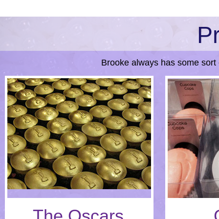
Pr
Brooke always has some sort 
The Oscars