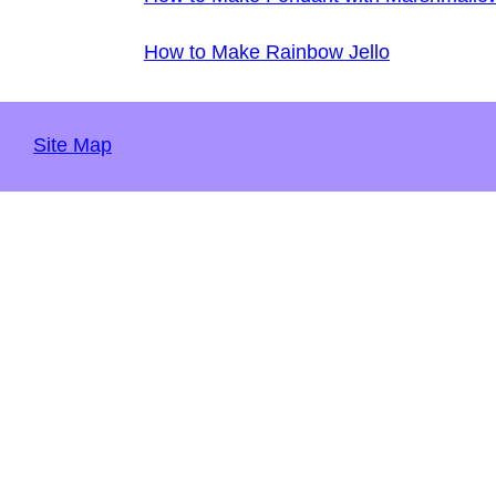
How to Make Rainbow Jello
Site Map