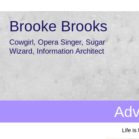
Brooke Brooks
Cowgirl, Opera Singer, Sugar
Wizard, Information Architect
Adv
Life is 